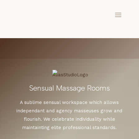
Sensual Massage Rooms
A sublime sensual workspace which allows
independant and agency masseuses grow and
flourish. We celebrate individuality while
maintainting elite professional standards.