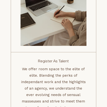
Register As Talent
We offer room space to the elite of
elite. Blending the perks of
independant work and the highlights
of an agency, we understand the
ever evolving needs of sensual
masseuses and strive to meet them