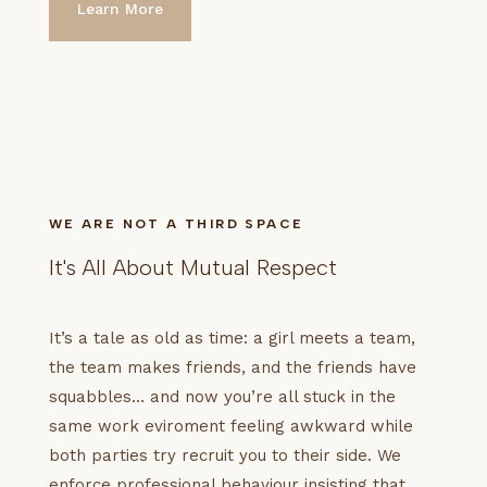
Learn More
WE ARE NOT A THIRD SPACE
It's All About Mutual Respect
It’s a tale as old as time: a girl meets a team,
the team makes friends, and the friends have
squabbles… and now you’re all stuck in the
same work eviroment feeling awkward while
both parties try recruit you to their side. We
enforce professional behaviour insisting that