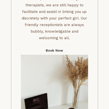
therapists, we are still happy to
facilitate and assist in linking you up
discretely with your perfect girl. Our
friendly receptionists are always
bubbly, knowledgable and
welcoming to all.
Book Now