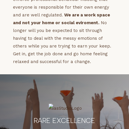
everyone is responsible for their own energy
and are well regulated.
We are a work space
and not your home or social eviroment.
No
longer will you be expected to sit through
having to deal with the messy emotions of
others while you are trying to earn your keep.
Get in, get the job done and go home feeling
relaxed and successful for a change.
RARE EXCELLENCE