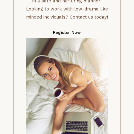
in a safe and nurturing manner.
Looking to work with low-drama like
minded individuals? Contact us today!
Register Now