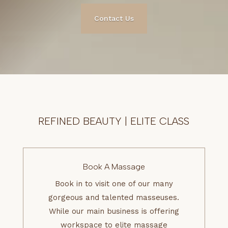
Contact Us
REFINED BEAUTY | ELITE CLASS
Book A Massage
Book in to visit one of our many
gorgeous and talented masseuses.
While our main business is offering
workspace to elite massage