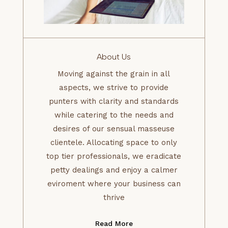
About Us
Moving against the grain in all
aspects, we strive to provide
punters with clarity and standards
while catering to the needs and
desires of our sensual masseuse
clientele. Allocating space to only
top tier professionals, we eradicate
petty dealings and enjoy a calmer
eviroment where your business can
thrive
Read More