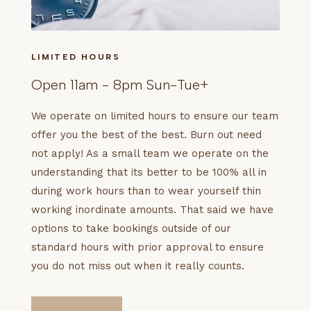
LIMITED HOURS
Open 11am - 8pm Sun-Tue+
We operate on limited hours to ensure our team
offer you the best of the best. Burn out need
not apply! As a small team we operate on the
understanding that its better to be 100% all in
during work hours than to wear yourself thin
working inordinate amounts. That said we have
options to take bookings outside of our
standard hours with prior approval to ensure
you do not miss out when it really counts.