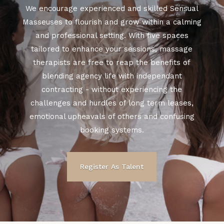
We encourage experienced and skilled Sensual
Masseuses to flourish and grow within a calming
and professional setting. With five spaces
tailored to enhance your sessions, massage
therapists are free to reap the benefits of
blending agency life with independant
contracting - without experiencing the
challenges and hurdles of long term leases,
emotional upheavals of others and confusing
booking systems.
Register As Talent