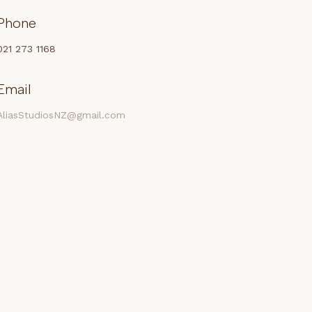
Phone
021 273 1168
Email
AliasStudiosNZ@gmail.com