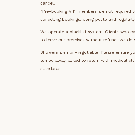
cancel.
"Pre-Booking VIP' members are not required 
cancelling bookings, being polite and regularl
We operate a blacklist system. Clients who ca
to leave our premises without refund. We do sh
Showers are non-negotiable. Please ensure you
turned away, asked to return with medical cl
standards.