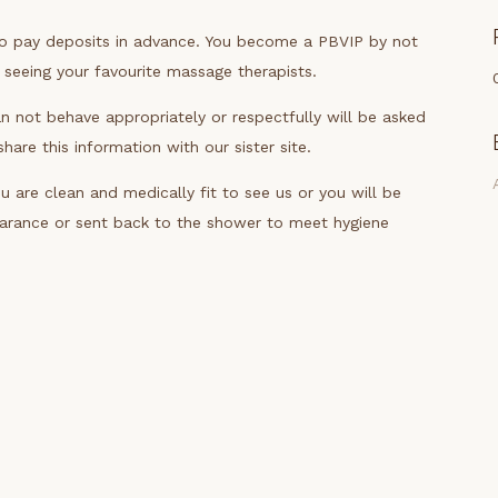
to pay deposits in advance. You become a PBVIP by not
y seeing your favourite massage therapists.
n not behave appropriately or respectfully will be asked
are this information with our sister site.
 are clean and medically fit to see us or you will be
earance or sent back to the shower to meet hygiene