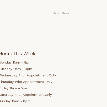
Join Now
Hours This Week
Monday 11am - 8pm
Tuesday 11am - 8pm
Wednesday Prior Appointment Only
Thursday Prior Appointment Only
Friday 11am - 5pm
Saturday Prior Appointment Only
Sunday 11am - 8pm