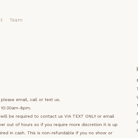
t
Team
please email, call or text us.
n 10:30am-8pm.
will be required to contact us VIA TEXT ONLY or email
r out of hours so if you require more discretion it is up
uired in cash. This is non-refundable if you no show or