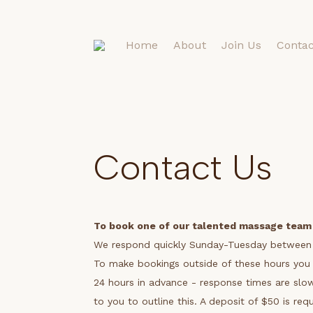
Home
About
Join Us
Contac
Contact Us
To book one of our talented massage team
We respond quickly Sunday-Tuesday betwee
To make bookings outside of these hours you 
24 hours in advance - response times are slowe
to you to outline this.
A deposit of $50 is req